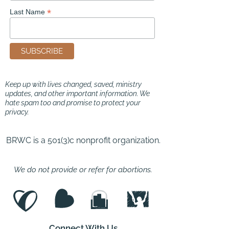
*
Last Name
Keep up with lives changed, saved, ministry
updates, and other important information. We
hate spam too and promise to protect your
privacy.
BRWC is a 501(3)c nonprofit organization.
We do not provide or refer for abortions.
Connect With Us