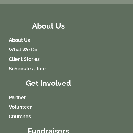
About Us
About Us
What We Do
Client Stories
Schedule a Tour
Get Involved
Partner
Volunteer
Churches
Fundraisers