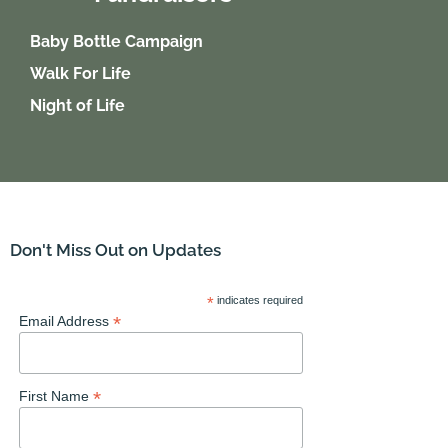
Baby Bottle Campaign
Walk For Life
Night of Life
Don't Miss Out on Updates
*
indicates required
*
Email Address
*
First Name