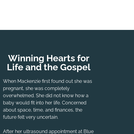
Winning Hearts for
Life and the Gospel
When Mackenzie first found out she was
pregnant, she was completely
overwhelmed. She did not know how a
baby would fit into her life. Concerned
about space, time, and finances, the
future felt very uncertain.
After her ultrasound appointment at Blue