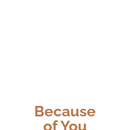
Because
of You