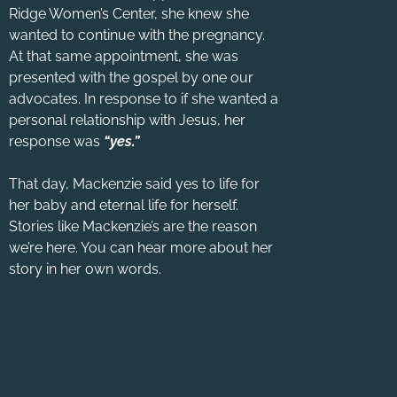
Ridge Women’s Center, she knew she
wanted to continue with the pregnancy.
At that same appointment, she was
presented with the gospel by one our
advocates. In response to if she wanted a
personal relationship with Jesus, her
response was
“yes.”
That day, Mackenzie said yes to life for
her baby and eternal life for herself.
Stories like Mackenzie’s are the reason
we’re here. You can hear more about her
story in her own words.