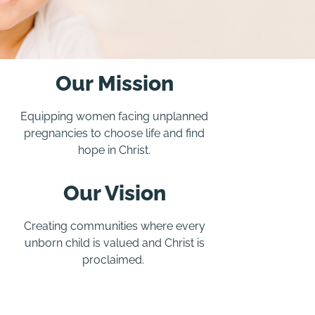
Our Mission
Equipping women facing unplanned
pregnancies to choose life and find
hope in Christ.
Our Vision
Creating communities where every
unborn child is valued and Christ is
proclaimed.