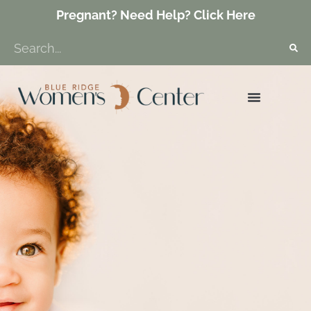
Pregnant? Need Help? Click Here
GET INVOLVED
ABORTION RECOVERY
PROTECT LIFE VA
CONTACT US