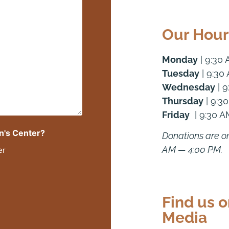
Our Hour
Monday
| 9:30
Tuesday
| 9:30
Wednesday
| 9
Thursday
| 9:3
Friday
| 9:30 A
n's Center?
Donations are o
AM — 4:00 PM.
er
Find us o
Media