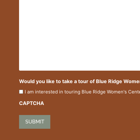
Would you like to take a tour of Blue Ridge Wome
I am interested in touring Blue Ridge Women's Cent
CAPTCHA