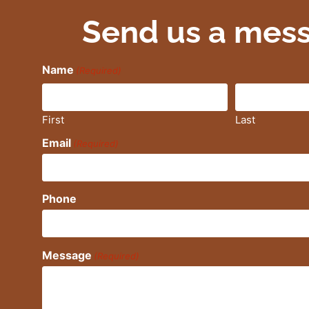
Send us a mes
Name
(Required)
First
Last
Email
(Required)
Phone
Message
(Required)