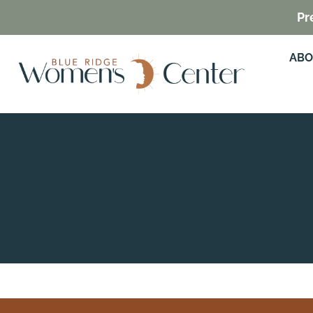
Pr
ABO