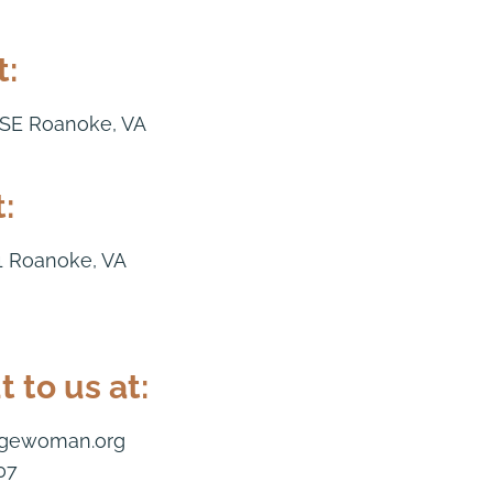
t:
 SE Roanoke, VA
:
1 Roanoke, VA
 to us at:
dgewoman.org
07