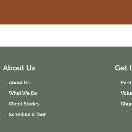
About Us
Get 
About Us
Part
What We Do
Volu
Client Stories
Chur
Schedule a Tour