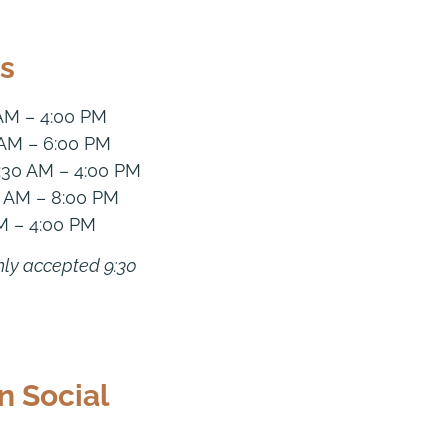
s
 AM – 4:00 PM
 AM – 6:00 PM
:30 AM – 4:00 PM
0 AM – 8:00 PM
M – 4:00 PM
nly accepted 9:30
n Social