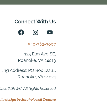
Connect With Us
540-362-3007
325 Elm Ave SE,
Roanoke, VA 24013
iling Address: PO Box 12261,
Roanoke, VA 24024
2026 BRWC, All Rights Reserved
te design by Sarah Howell Creative