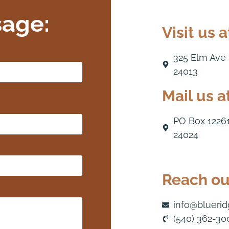
sage:
Visit us a
325 Elm Ave
24013
Mail us at
PO Box 1226
24024
Reach out
info@blueri
(540) 362-30