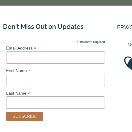
Don't Miss Out on Updates
BRWC i
*
indicates required
We
*
Email Address
*
First Name
*
Last Name