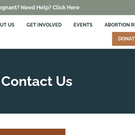
egnant? Need Help? Click Here
UT US
GET INVOLVED
EVENTS
ABORTION 
DONAT
Contact Us