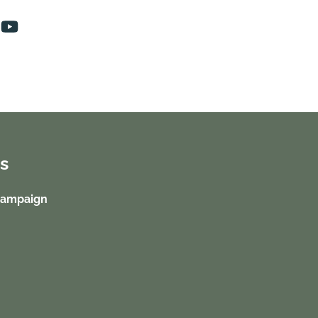
s
Campaign