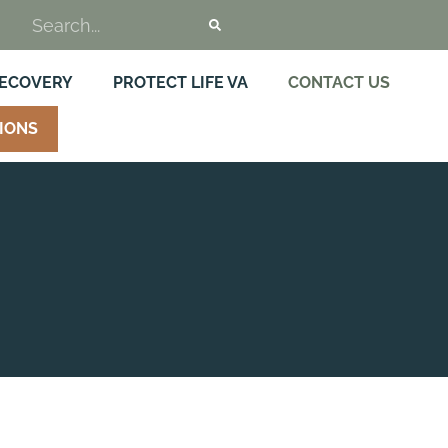
RECOVERY
PROTECT LIFE VA
CONTACT US
IONS