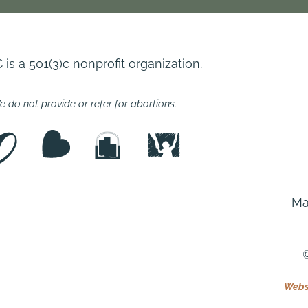
s a 501(3)c nonprofit organization.
 do not provide or refer for abortions.
Ma
©
Websi