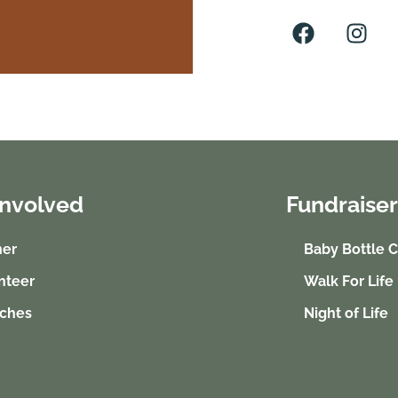
Involved
Fundraiser
ner
Baby Bottle 
nteer
Walk For Life
ches
Night of Life